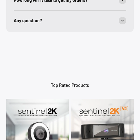
How long will it take to get my orders?
Any question?