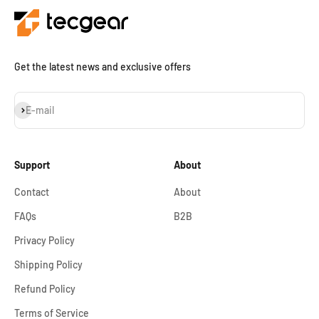
Get the latest news and exclusive offers
Subscribe
E-mail
Support
About
Contact
About
FAQs
B2B
Privacy Policy
Shipping Policy
Refund Policy
Terms of Service