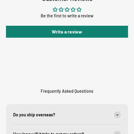
Be the first to write a review
Write a review
Frequently Asked Questions
Do you ship overseas?