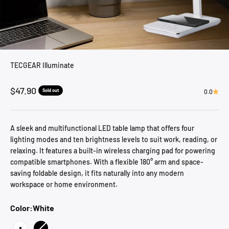
TECGEAR Illuminate
Sale price
$47.90
Sold out
0.0
A sleek and multifunctional LED table lamp that offers four
lighting modes and ten brightness levels to suit work, reading, or
relaxing. It features a built-in wireless charging pad for powering
compatible smartphones. With a flexible 180° arm and space-
saving foldable design, it fits naturally into any modern
workspace or home environment.
Color:
White