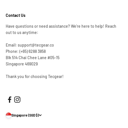
Contact Us
Have questions or need assistance? We're here to help! Reach
out to us anytime:
Email: support@tecgear.co
Phone: (+65) 6288 3858
Blk 514 Chai Chee Lane #05-15
Singapore 469029
Thank you for choosing Tecgear!
Singapore (SGD $)