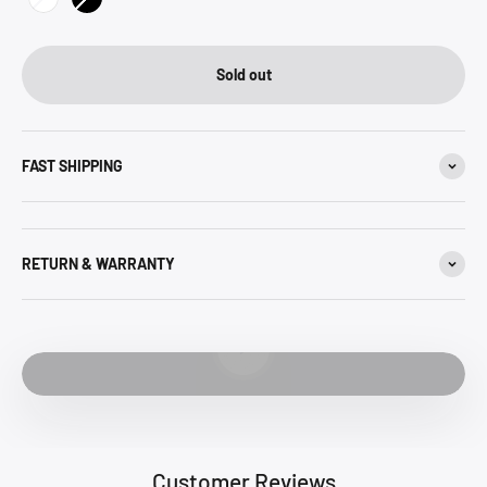
White
Black
Sold out
FAST SHIPPING
RETURN & WARRANTY
Play video
Customer Reviews