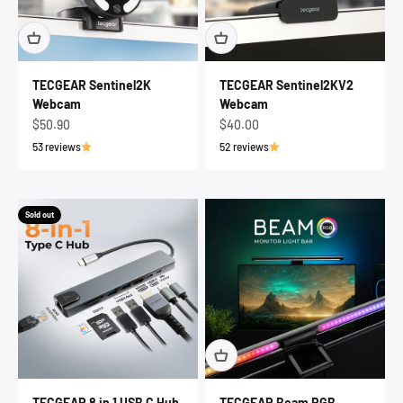
TECGEAR Sentinel2K
TECGEAR Sentinel2KV2
Webcam
Webcam
Sale price
Sale price
$50.90
$40.00
53 reviews
52 reviews
Sold out
TECGEAR 8 in 1 USB C Hub
TECGEAR Beam RGB