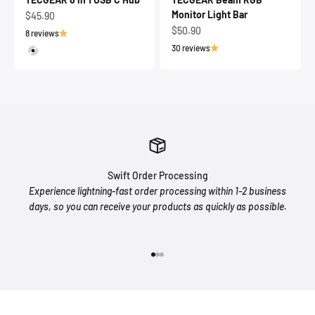
Monitor Light Bar
Sale price
$45.90
Sale price
$50.90
8 reviews
30 reviews
Silver
Swift Order Processing
Experience lightning-fast order processing within 1-2 business
days, so you can receive your products as quickly as possible.
Go to item 1
Go to item 2
Go to item 3